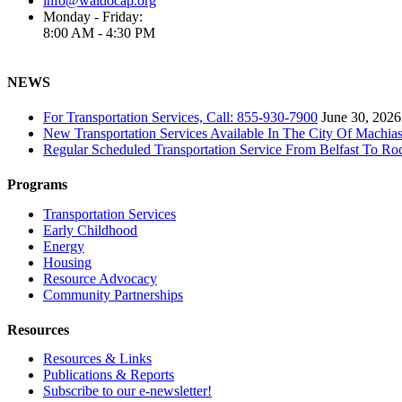
info@waldocap.org
Monday - Friday:
8:00 AM - 4:30 PM
NEWS
For Transportation Services, Call: 855-930-7900
June 30, 2026
New Transportation Services Available In The City Of Machias
Regular Scheduled Transportation Service From Belfast To Ro
Programs
Transportation Services
Early Childhood
Energy
Housing
Resource Advocacy
Community Partnerships
Resources
Resources & Links
Publications & Reports
Subscribe to our e-newsletter!