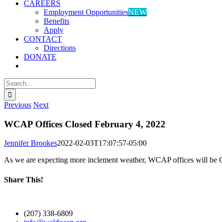
CAREERS
Employment Opportunities
NEW
Benefits
Apply
CONTACT
Directions
DONATE
Search
for:
Previous
Next
WCAP Offices Closed February 4, 2022
Jennifer Brookes
2022-02-03T17:07:57-05:00
As we are expecting more inclement weather, WCAP offices will be 
Share This!
Facebook
X
LinkedIn
WhatsApp
Email
(207) 338-6809