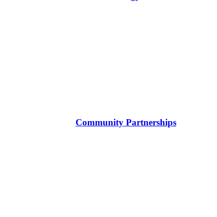
Community Partnerships