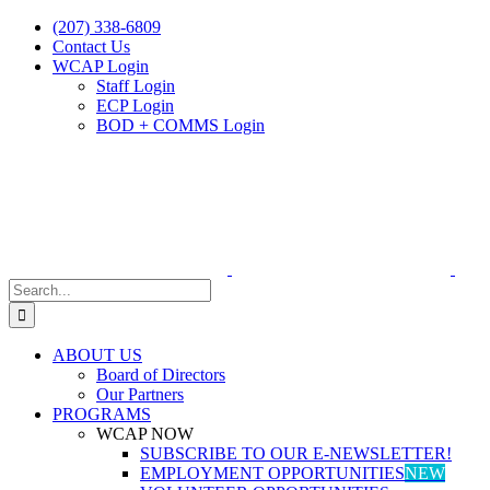
Skip
(207) 338-6809
to
Contact Us
content
WCAP Login
Staff Login
ECP Login
BOD + COMMS Login
Search
for:
ABOUT US
Board of Directors
Our Partners
PROGRAMS
WCAP NOW
SUBSCRIBE TO OUR E-NEWSLETTER!
EMPLOYMENT OPPORTUNITIES
NEW