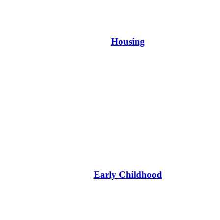
Housing
Early Childhood