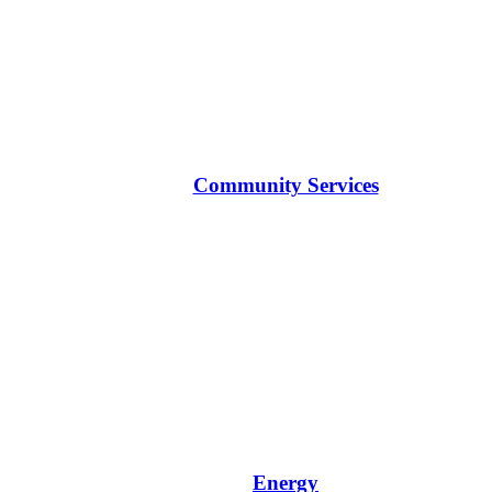
Community Services
Energy