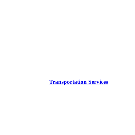
Transportation Services