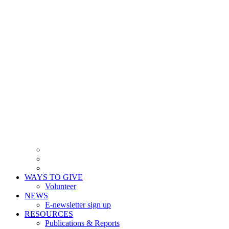
WAYS TO GIVE
Volunteer
NEWS
E-newsletter sign up
RESOURCES
Publications & Reports