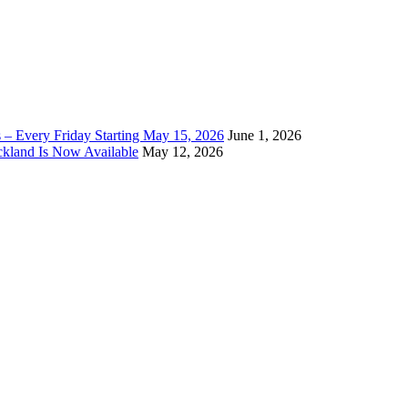
 – Every Friday Starting May 15, 2026
June 1, 2026
ckland Is Now Available
May 12, 2026