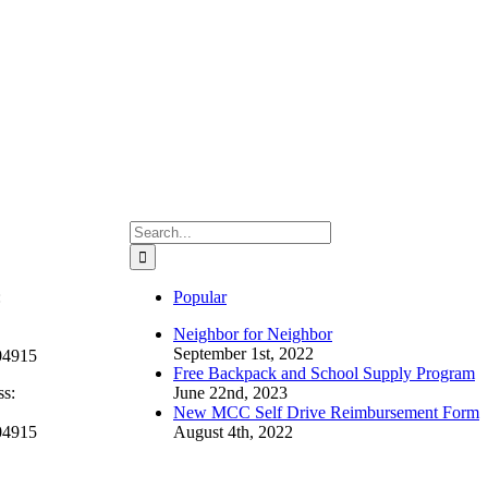
Search
for:
:
Popular
Neighbor for Neighbor
September 1st, 2022
04915
Free Backpack and School Supply Program
ss:
June 22nd, 2023
New MCC Self Drive Reimbursement Form
04915
August 4th, 2022