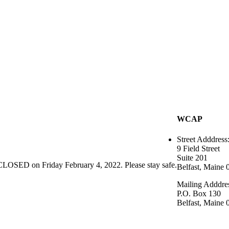
WCAP
Street Adddress
9 Field Street
Suite 201
CLOSED on Friday February 4, 2022. Please stay safe.
Belfast, Maine 
Mailing Adddre
P.O. Box 130
Belfast, Maine 