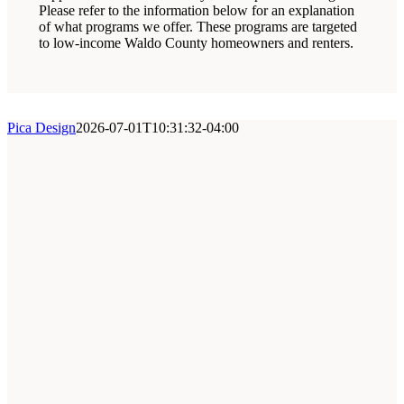
Please refer to the information below for an explanation
of what programs we offer. These programs are targeted
to low-income Waldo County homeowners and renters.
Pica Design
2026-07-01T10:31:32-04:00