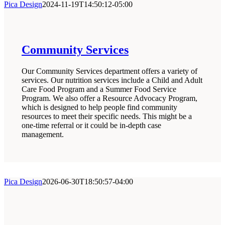
Pica Design
2024-11-19T14:50:12-05:00
Community Services
Our Community Services department offers a variety of
services. Our nutrition services include a Child and Adult
Care Food Program and a Summer Food Service
Program. We also offer a Resource Advocacy Program,
which is designed to help people find community
resources to meet their specific needs. This might be a
one-time referral or it could be in-depth case
management.
Pica Design
2026-06-30T18:50:57-04:00