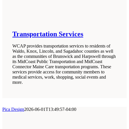
Transportation Services
WCAP provides transportation services to residents of
Waldo, Knox, Lincoln, and Sagadahoc counties as well
as the communities of Brunswick and Harpswell through
its MidCoast Public Transportation and MidCoast
Connector Maine Care transportation programs. These
services provide access for community members to
medical services, work, shopping, social events and
more.
Pica Design
2026-06-01T13:49:57-04:00