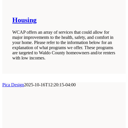
Housing
WCAP offers an array of services that could allow for
major improvements to the health, safety, and comfort in
your home. Please refer to the information below for an
explanation of what programs we offer. These programs
are targeted to Waldo County homeowners and/or renters
with low incomes.
Pica Design
2025-10-16T12:20:15-04:00