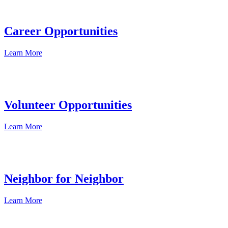
Career Opportunities
Learn More
Volunteer Opportunities
Learn More
Neighbor for Neighbor
Learn More