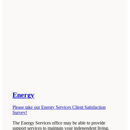
Energy
Please take our Energy Services Client Satisfaction
Survey!
The Energy Services office may be able to provide
support services to maintain your independent living.