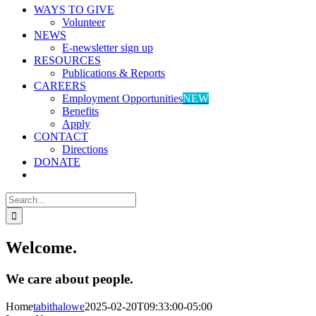
WAYS TO GIVE
Volunteer
NEWS
E-newsletter sign up
RESOURCES
Publications & Reports
CAREERS
Employment Opportunities
NEW
Benefits
Apply
CONTACT
Directions
DONATE
Search
for:
Welcome.
We care about people.
Home
tabithalowe
2025-02-20T09:33:00-05:00