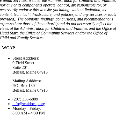
Human Services. Neither the Administration for Children and Families
nor any of its components operate, control, are responsible for, or
necessarily endorse this website (including, without limitation, its
content, technical infrastructure, and policies, and any services or tool
provided). The opinions, findings, conclusions, and recommendations
expressed are those of the author(s) and do not necessarily reflect the
views of the Administration for Children and Families and the Office o
Head Start, the Office of Community Services and/or the Office of
Child and Family Services.
WCAP
Street Adddress:
9 Field Street
Suite 201
Belfast, Maine 04915
Mailing Adddress:
P.O. Box 130
Belfast, Maine 04915
(207) 338-6809
info@waldocap.org
Monday - Friday:
8:00 AM - 4:30 PM