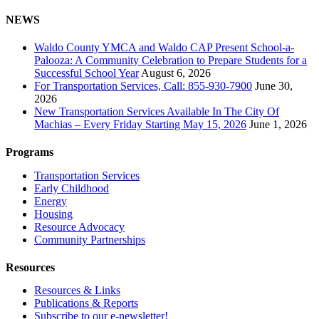
NEWS
Waldo County YMCA and Waldo CAP Present School-a-
Palooza: A Community Celebration to Prepare Students for a
Successful School Year
August 6, 2026
For Transportation Services, Call: 855-930-7900
June 30,
2026
New Transportation Services Available In The City Of
Machias – Every Friday Starting May 15, 2026
June 1, 2026
Programs
Transportation Services
Early Childhood
Energy
Housing
Resource Advocacy
Community Partnerships
Resources
Resources & Links
Publications & Reports
Subscribe to our e-newsletter!