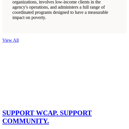
organizations, involves low-income clients in the
agency's operations, and administers a full range of
coordinated programs designed to have a measurable
impact on poverty.
View All
Get Involved
Your community needs you.
SUPPORT WCAP. SUPPORT
COMMUNITY.