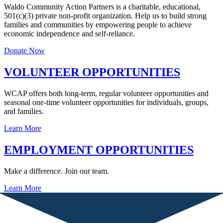
Waldo Community Action Partners is a charitable, educational,
501(c)(3) private non-profit organization. Help us to build strong
families and communities by empowering people to achieve
economic independence and self-reliance.
Donate Now
VOLUNTEER OPPORTUNITIES
WCAP offers both long-term, regular volunteer opportunities and
seasonal one-time volunteer opportunities for individuals, groups,
and families.
Learn More
EMPLOYMENT OPPORTUNITIES
Make a difference. Join our team.
Learn More