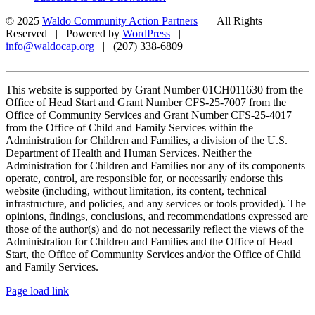
© 2025
Waldo Community Action Partners
| All Rights
Reserved | Powered by
WordPress
|
info@waldocap.org
| (207) 338-6809
This website is supported by Grant Number 01CH011630 from the
Office of Head Start and Grant Number CFS-25-7007 from the
Office of Community Services and Grant Number CFS-25-4017
from the Office of Child and Family Services within the
Administration for Children and Families, a division of the U.S.
Department of Health and Human Services. Neither the
Administration for Children and Families nor any of its components
operate, control, are responsible for, or necessarily endorse this
website (including, without limitation, its content, technical
infrastructure, and policies, and any services or tools provided). The
opinions, findings, conclusions, and recommendations expressed are
those of the author(s) and do not necessarily reflect the views of the
Administration for Children and Families and the Office of Head
Start, the Office of Community Services and/or the Office of Child
and Family Services.
Facebook
X
Page load link
Go