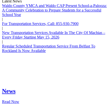
Latest News
Waldo County YMCA and Waldo CAP Present School-a-Palooza:
A Community Celebration to Prepare Students for a Successful
School Year
|
For Transportation Services, Call: 855-930-7900
|
New Transportation Services Available In The City Of Machias –
Every Friday Starting May 15, 2026
|
Regular Scheduled Transportation Service From Belfast To
Rockland Is Now Available
News
Read Now