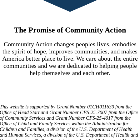
The Promise of Community Action
Community Action changes peoples lives, embodies
the spirit of hope, improves communities, and makes
America better place to live. We care about the entire
communities and we are dedicated to helping people
help themselves and each other.
This website is supported by Grant Number 01CH011630 from the
Office of Head Start and Grant Number CFS-25-7007 from the Office
of Community Services and Grant Number CFS-25-4017 from the
Office of Child and Family Services within the Administration for
Children and Families, a division of the U.S. Department of Health
and Human Services, a division of the U.S. Department of Health and