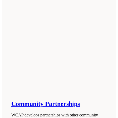
Community Partnerships
WCAP develops partnerships with other community