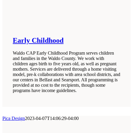
Early Childhood
Waldo CAP Early Childhood Program serves children
and families in the Waldo County. We work with
children ages birth to five years old, as well as pregnant
mothers. Services are delivered through a home visiting
model, pre-k collaborations with area school districts, and
our centers in Belfast and Searsport. All programming is
provided at no cost to the recipients, though some
programs have income guidelines.
Pica Design
2023-04-07T14:06:29-04:00