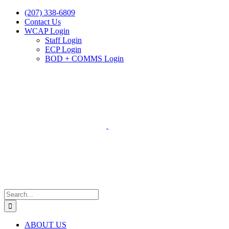
Skip
(207) 338-6809
to
Contact Us
content
WCAP Login
Staff Login
ECP Login
BOD + COMMS Login
Search
for:
ABOUT US