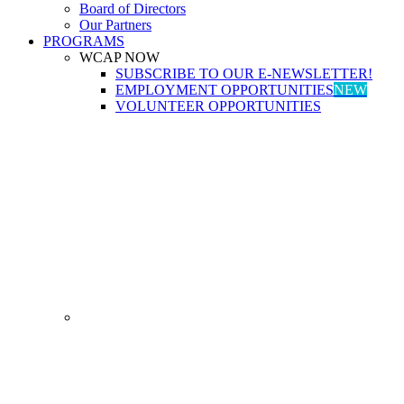
Board of Directors
Our Partners
PROGRAMS
WCAP NOW
SUBSCRIBE TO OUR E-NEWSLETTER!
EMPLOYMENT OPPORTUNITIES
NEW
VOLUNTEER OPPORTUNITIES