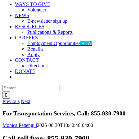
WAYS TO GIVE
Volunteer
NEWS
E-newsletter sign up
RESOURCES
Publications & Reports
CAREERS
Employment Opportunities
NEW
Benefits
Apply
CONTACT
Directions
DONATE
Search
for:
Previous
Next
For Transportation Services, Call: 855-930-7900
Monica Pettengill
2026-06-30T18:40:46-04:00
Call toll free: 855-930-7900