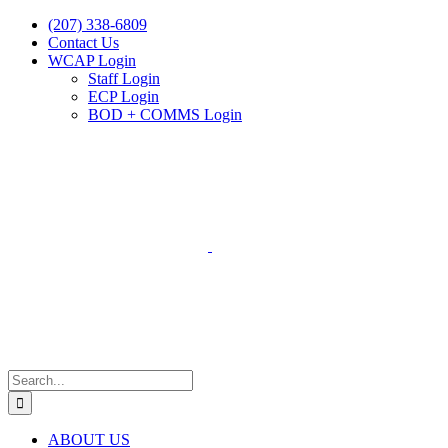
Skip
(207) 338-6809
to
Contact Us
content
WCAP Login
Staff Login
ECP Login
BOD + COMMS Login
Search
for:
ABOUT US