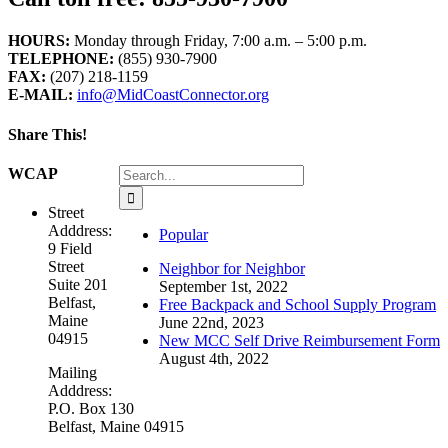
HOURS:
Monday through Friday, 7:00 a.m. – 5:00 p.m.
TELEPHONE:
(855) 930-7900
FAX:
(207) 218-1159
E-MAIL:
info@MidCoastConnector.org
Share This!
Facebook
X
LinkedIn
WhatsApp
Email
Search
WCAP
for:
Street
Adddress:
Popular
9 Field
Street
Neighbor for Neighbor
Suite 201
September 1st, 2022
Belfast,
Free Backpack and School Supply Program
Maine
June 22nd, 2023
04915
New MCC Self Drive Reimbursement Form
August 4th, 2022
Mailing
Adddress:
P.O. Box 130
Belfast, Maine 04915