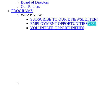
Board of Directors
Our Partners
PROGRAMS
WCAP NOW
SUBSCRIBE TO OUR E-NEWSLETTER!
EMPLOYMENT OPPORTUNITIES
NEW
VOLUNTEER OPPORTUNITIES