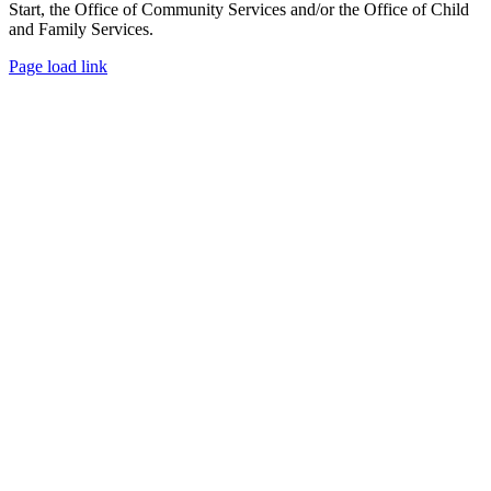
Start, the Office of Community Services and/or the Office of Child
and Family Services.
Facebook
X
Page load link
Go
to
Top