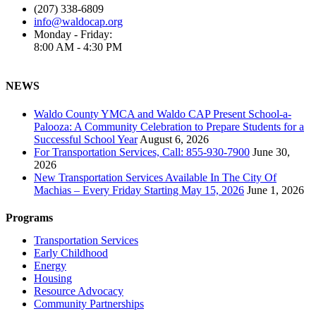
(207) 338-6809
info@waldocap.org
Monday - Friday:
8:00 AM - 4:30 PM
NEWS
Waldo County YMCA and Waldo CAP Present School-a-
Palooza: A Community Celebration to Prepare Students for a
Successful School Year
August 6, 2026
For Transportation Services, Call: 855-930-7900
June 30,
2026
New Transportation Services Available In The City Of
Machias – Every Friday Starting May 15, 2026
June 1, 2026
Programs
Transportation Services
Early Childhood
Energy
Housing
Resource Advocacy
Community Partnerships