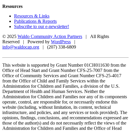
Resources
Resources & Links
Publications & Reports
Subscribe to our e-newsletter!
© 2025
Waldo Community Action Partners
| All Rights
Reserved | Powered by
WordPress
|
info@waldocap.org
| (207) 338-6809
This website is supported by Grant Number 01CH011630 from the
Office of Head Start and Grant Number CFS-25-7007 from the
Office of Community Services and Grant Number CFS-25-4017
from the Office of Child and Family Services within the
Administration for Children and Families, a division of the U.S.
Department of Health and Human Services. Neither the
Administration for Children and Families nor any of its components
operate, control, are responsible for, or necessarily endorse this
website (including, without limitation, its content, technical
infrastructure, and policies, and any services or tools provided). The
opinions, findings, conclusions, and recommendations expressed are
those of the author(s) and do not necessarily reflect the views of the
Administration for Children and Families and the Office of Head