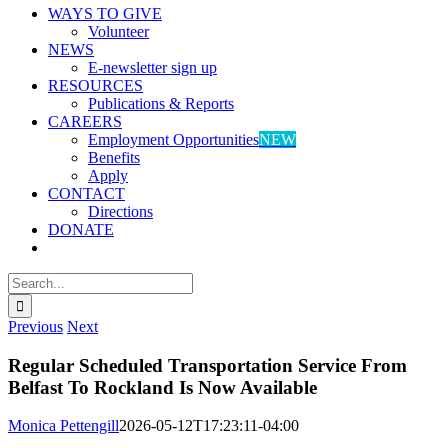
WAYS TO GIVE
Volunteer
NEWS
E-newsletter sign up
RESOURCES
Publications & Reports
CAREERS
Employment Opportunities
NEW
Benefits
Apply
CONTACT
Directions
DONATE
Search
for:
Previous
Next
Regular Scheduled Transportation Service From
Belfast To Rockland Is Now Available
Monica Pettengill
2026-05-12T17:23:11-04:00