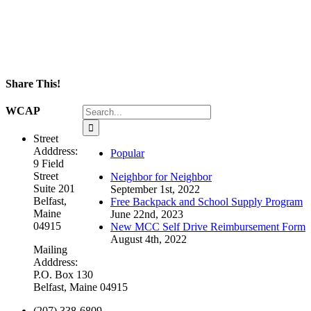
Share This!
Facebook
X
LinkedIn
WhatsApp
Email
Search
WCAP
for:
Street
Adddress:
Popular
9 Field
Street
Neighbor for Neighbor
Suite 201
September 1st, 2022
Belfast,
Free Backpack and School Supply Program
Maine
June 22nd, 2023
04915
New MCC Self Drive Reimbursement Form
August 4th, 2022
Mailing
Adddress:
P.O. Box 130
Belfast, Maine 04915
(207) 338-6809