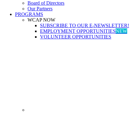
Board of Directors
Our Partners
PROGRAMS
WCAP NOW
SUBSCRIBE TO OUR E-NEWSLETTER!
EMPLOYMENT OPPORTUNITIES
NEW
VOLUNTEER OPPORTUNITIES