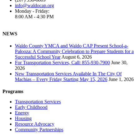
info@waldocap.org
Monday - Friday:
8:00 AM - 4:30 PM
NEWS
Waldo County YMCA and Waldo CAP Present School-a-
Palooza: A Community Celebration to Prepare Students for a
Successful School Year
August 6, 2026
For Transportation Services, Call: 855-930-7900
June 30,
2026
New Transportation Services Available In The City Of
Machias – Every Friday Starting May 15, 2026
June 1, 2026
Programs
Transportation Services
Early Childhood
Energy
Housing
Resource Advocacy
Community Partnerships