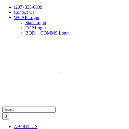
Skip
(207) 338-6809
to
Contact Us
content
WCAP Login
Staff Login
ECP Login
BOD + COMMS Login
Search
for:
ABOUT US