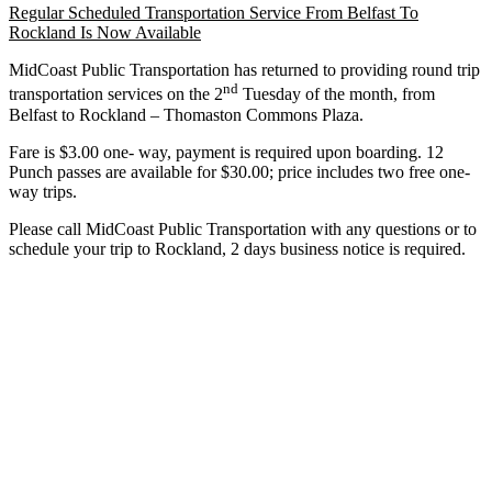
Regular Scheduled Transportation Service From Belfast To
Rockland Is Now Available
MidCoast Public Transportation has returned to providing round trip
nd
transportation services on the 2
Tuesday of the month, from
Belfast to Rockland – Thomaston Commons Plaza.
Fare is $3.00 one- way, payment is required upon boarding. 12
Punch passes are available for $30.00; price includes two free one-
way trips.
Please call MidCoast Public Transportation with any questions or to
schedule your trip to Rockland, 2 days business notice is required.