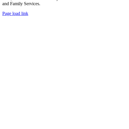
and Family Services.
Facebook
X
Page load link
Go
to
Top