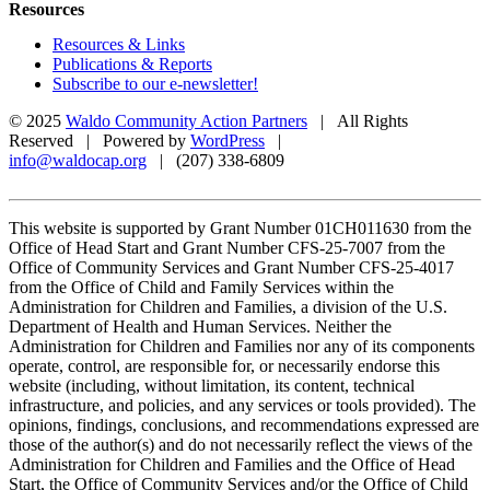
Resources
Resources & Links
Publications & Reports
Subscribe to our e-newsletter!
© 2025
Waldo Community Action Partners
| All Rights
Reserved | Powered by
WordPress
|
info@waldocap.org
| (207) 338-6809
This website is supported by Grant Number 01CH011630 from the
Office of Head Start and Grant Number CFS-25-7007 from the
Office of Community Services and Grant Number CFS-25-4017
from the Office of Child and Family Services within the
Administration for Children and Families, a division of the U.S.
Department of Health and Human Services. Neither the
Administration for Children and Families nor any of its components
operate, control, are responsible for, or necessarily endorse this
website (including, without limitation, its content, technical
infrastructure, and policies, and any services or tools provided). The
opinions, findings, conclusions, and recommendations expressed are
those of the author(s) and do not necessarily reflect the views of the
Administration for Children and Families and the Office of Head
Start, the Office of Community Services and/or the Office of Child