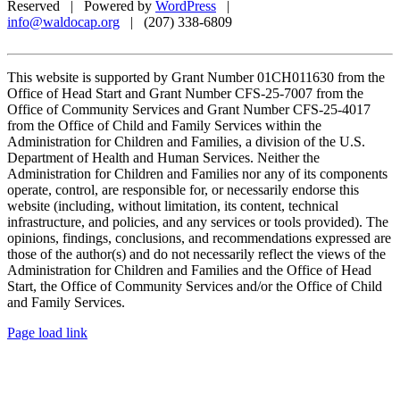
Reserved | Powered by
WordPress
|
info@waldocap.org
| (207) 338-6809
This website is supported by Grant Number 01CH011630 from the
Office of Head Start and Grant Number CFS-25-7007 from the
Office of Community Services and Grant Number CFS-25-4017
from the Office of Child and Family Services within the
Administration for Children and Families, a division of the U.S.
Department of Health and Human Services. Neither the
Administration for Children and Families nor any of its components
operate, control, are responsible for, or necessarily endorse this
website (including, without limitation, its content, technical
infrastructure, and policies, and any services or tools provided). The
opinions, findings, conclusions, and recommendations expressed are
those of the author(s) and do not necessarily reflect the views of the
Administration for Children and Families and the Office of Head
Start, the Office of Community Services and/or the Office of Child
and Family Services.
Facebook
X
Page load link
Go
to
Top