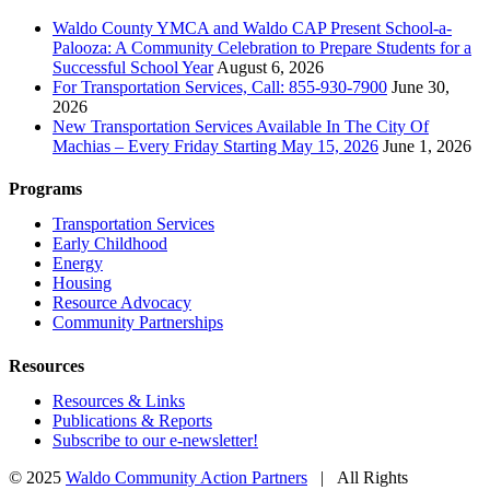
Waldo County YMCA and Waldo CAP Present School-a-
Palooza: A Community Celebration to Prepare Students for a
Successful School Year
August 6, 2026
For Transportation Services, Call: 855-930-7900
June 30,
2026
New Transportation Services Available In The City Of
Machias – Every Friday Starting May 15, 2026
June 1, 2026
Programs
Transportation Services
Early Childhood
Energy
Housing
Resource Advocacy
Community Partnerships
Resources
Resources & Links
Publications & Reports
Subscribe to our e-newsletter!
© 2025
Waldo Community Action Partners
| All Rights