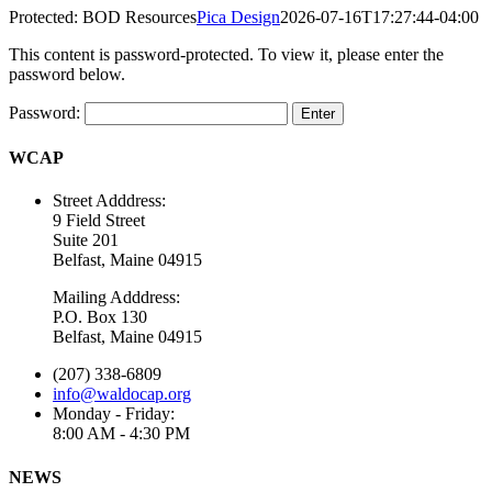
Protected: BOD Resources
Pica Design
2026-07-16T17:27:44-04:00
This content is password-protected. To view it, please enter the
password below.
Password:
WCAP
Street Adddress:
9 Field Street
Suite 201
Belfast, Maine 04915
Mailing Adddress:
P.O. Box 130
Belfast, Maine 04915
(207) 338-6809
info@waldocap.org
Monday - Friday:
8:00 AM - 4:30 PM
NEWS