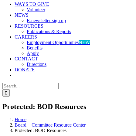
WAYS TO GIVE
Volunteer
NEWS
E-newsletter sign up
RESOURCES
Publications & Reports
CAREERS
Employment Opportunities
NEW
Benefits
Apply
CONTACT
Directions
DONATE
Search
for:
Protected: BOD Resources
Home
Board + Committee Resource Center
Protected: BOD Resources