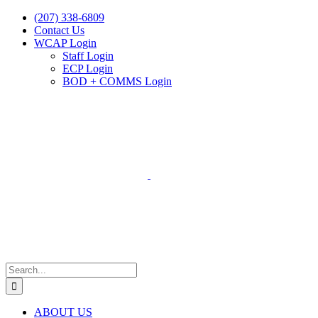
Skip
(207) 338-6809
to
Contact Us
content
WCAP Login
Staff Login
ECP Login
BOD + COMMS Login
Search
for:
ABOUT US