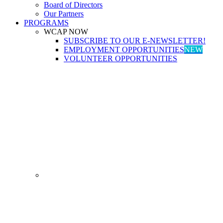
Board of Directors
Our Partners
PROGRAMS
WCAP NOW
SUBSCRIBE TO OUR E-NEWSLETTER!
EMPLOYMENT OPPORTUNITIES
NEW
VOLUNTEER OPPORTUNITIES